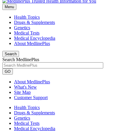
Menu
Health Topics
Drugs & Supplements
Genetics
Medical Tests
Medical Encyclopedia
About MedlinePlus
Search
Search MedlinePlus
GO
About MedlinePlus
What's New
Site Map
Customer Support
Health Topics
Drugs & Supplements
Genetics
Medical Tests
Medical Encyclopedia