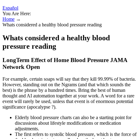
Español
You Are Here:
Home
→
Whats considered a healthy blood pressure reading
Whats considered a healthy blood
pressure reading
LongTerm Effect of Home Blood Pressure JAMA
Network Open
For example, certain soaps will say that they kill 99.99% of bacteria.
However, standing out on the Ngrams (and that which sounds the
best) is the phrase by a hundred times. Bring the best of human
thought and AI automation together at your work. A word for a rare
event will rarely be used, unless that event is of enormous potential
significance (apocalypse ?).
Elderly blood pressure charts can also be a starting point for
discussions about lifestyle modifications or medication
adjustments.
The first refers to systolic blood pressure, which is the force of