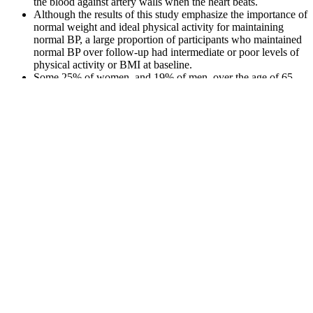
the blood against artery walls when the heart beats.
Although the results of this study emphasize the importance of
normal weight and ideal physical activity for maintaining
normal BP, a large proportion of participants who maintained
normal BP over follow-up had intermediate or poor levels of
physical activity or BMI at baseline.
Some 25% of women, and 19% of men, over the age of 65
are living with untreated high blood pressure.
This medication helps to relax and widen blood vessels,
making it easier for blood to reach the heart.
However, since blood pressure does naturally increase with
age, you can use the blood pressure chart below to reference
the “normal” numbers specific to your age group.
Understand blood pressure readings and what they mean for your
health. Your blood pressure is the most accessible marker for the
health of your heart and blood vessels. Caffeine, commonly found in
coffee, tea, and energy drinks, is a daily habit for most people
worldwide.
This condition is when someone has a top number, or systolic blood
pressure reading of 130 or more, with a bottom number, or diastolic
blood pressure of less than 80. Like most blood pressure readings,
elderly blood pressure charts include ranges classified as too high,
too low, and normal. Your blood pressure reading is your systolic