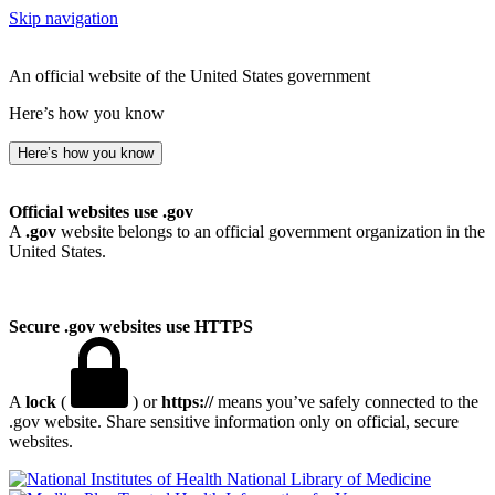
Skip navigation
An official website of the United States government
Here’s how you know
Here’s how you know
Official websites use .gov
A
.gov
website belongs to an official government organization in the
United States.
Secure .gov websites use HTTPS
A
lock
(
) or
https://
means you’ve safely connected to the
.gov website. Share sensitive information only on official, secure
websites.
National Library of Medicine